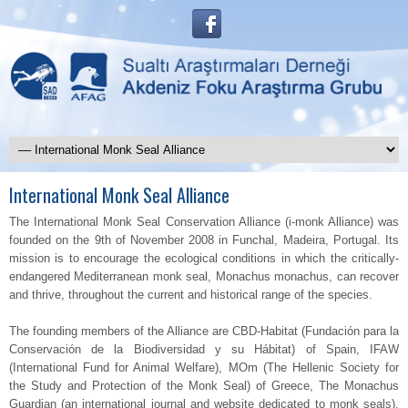
International Monk Seal Alliance
The International Monk Seal Conservation Alliance (i-monk Alliance) was
founded on the 9th of November 2008 in Funchal, Madeira, Portugal. Its
mission is to encourage the ecological conditions in which the critically-
endangered Mediterranean monk seal, Monachus monachus, can recover
and thrive, throughout the current and historical range of the species.
—
The founding members of the Alliance are CBD-Habitat (Fundación para la
Conservación de la Biodiversidad y su Hábitat) of Spain, IFAW
(International Fund for Animal Welfare), MOm (The Hellenic Society for
the Study and Protection of the Monk Seal) of Greece, The Monachus
Guardian (an international journal and website dedicated to monk seals),