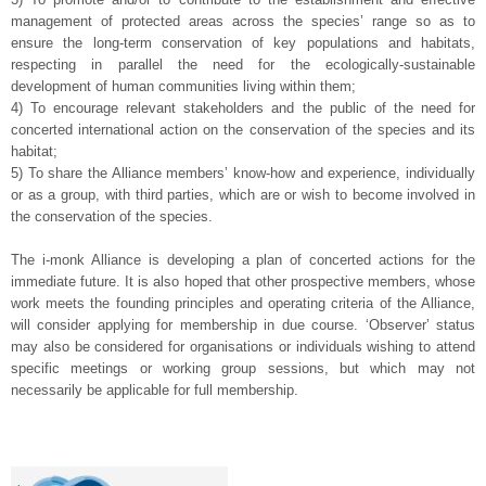
management of protected areas across the species’ range so as to
ensure the long-term conservation of key populations and habitats,
respecting in parallel the need for the ecologically-sustainable
development of human communities living within them;
4) To encourage relevant stakeholders and the public of the need for
concerted international action on the conservation of the species and its
habitat;
5) To share the Alliance members’ know-how and experience, individually
or as a group, with third parties, which are or wish to become involved in
the conservation of the species.
—
The i-monk Alliance is developing a plan of concerted actions for the
immediate future. It is also hoped that other prospective members, whose
work meets the founding principles and operating criteria of the Alliance,
will consider applying for membership in due course. ‘Observer’ status
may also be considered for organisations or individuals wishing to attend
specific meetings or working group sessions, but which may not
necessarily be applicable for full membership.
—