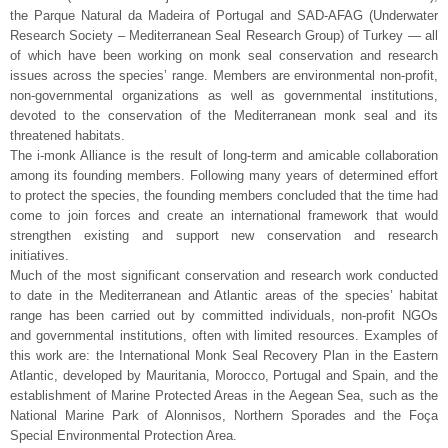
the Parque Natural da Madeira of Portugal and SAD-AFAG (Underwater
Research Society – Mediterranean Seal Research Group) of Turkey — all
of which have been working on monk seal conservation and research
issues across the species’ range. Members are environmental non-profit,
non-governmental organizations as well as governmental institutions,
devoted to the conservation of the Mediterranean monk seal and its
threatened habitats.
The i-monk Alliance is the result of long-term and amicable collaboration
among its founding members. Following many years of determined effort
to protect the species, the founding members concluded that the time had
come to join forces and create an international framework that would
strengthen existing and support new conservation and research
initiatives.
Much of the most significant conservation and research work conducted
to date in the Mediterranean and Atlantic areas of the species’ habitat
range has been carried out by committed individuals, non-profit NGOs
and governmental institutions, often with limited resources. Examples of
this work are: the International Monk Seal Recovery Plan in the Eastern
Atlantic, developed by Mauritania, Morocco, Portugal and Spain, and the
establishment of Marine Protected Areas in the Aegean Sea, such as the
National Marine Park of Alonnisos, Northern Sporades and the Foça
Special Environmental Protection Area.