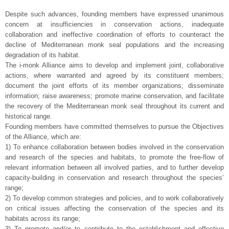
—
Despite such advances, founding members have expressed unanimous
concern at insufficiencies in conservation actions, inadequate
collaboration and ineffective coordination of efforts to counteract the
decline of Mediterranean monk seal populations and the increasing
degradation of its habitat.
The i-monk Alliance aims to develop and implement joint, collaborative
actions, where warranted and agreed by its constituent members;
document the joint efforts of its member organizations; disseminate
information; raise awareness; promote marine conservation, and facilitate
the recovery of the Mediterranean monk seal throughout its current and
historical range.
Founding members have committed themselves to pursue the Objectives
of the Alliance, which are:
1) To enhance collaboration between bodies involved in the conservation
and research of the species and habitats, to promote the free-flow of
relevant information between all involved parties, and to further develop
capacity-building in conservation and research throughout the species’
range;
2) To develop common strategies and policies, and to work collaboratively
on critical issues affecting the conservation of the species and its
habitats across its range;
3) To promote and/or to contribute to the establishment and effective