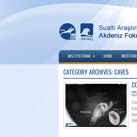
»
INSTITUTIONAL
HOME
MEDITERR
CATEGORY ARCHIVES:
CAVES
CO
Co
Co
fu
IU