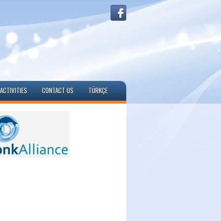
ACTIVITIES
CONTACT US
TÜRKÇE