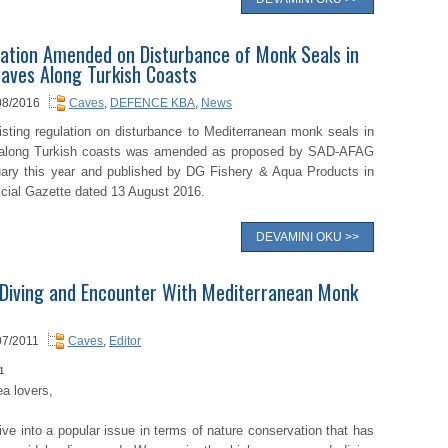
ation Amended on Disturbance of Monk Seals in
aves Along Turkish Coasts
08/2016
Caves
,
DEFENCE KBA
,
News
isting regulation on disturbance to Mediterranean monk seals in
along Turkish coasts was amended as proposed by SAD-AFAG
uary this year and published by DG Fishery & Aqua Products in
icial Gazette dated 13 August 2016.
DEVAMINI OKU >>
Diving and Encounter With Mediterranean Monk
07/2011
Caves
,
Editor
1
a lovers,
ve into a popular issue in terms of nature conservation that has