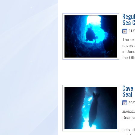
Regul
Sea C
21/
The ex
caves 
in Jan
the Off
Cave 
Seal
29/
29/07/201
Dear se
Lets di