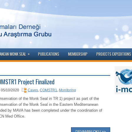
»
ANEAN MONK SEAL
PUBLICATIONS
MEMBERSHIP
PROJECTS EXPEDITIONS 
MSTR1 Project Finalized
05/10/2020
Caves
,
COMSTR1
,
Monitoring
nservation of the Monk Seal in TR 1) project as part of the
nservation of the Monk Seal in the Eastern Mediterranean
nded by MAVA has been completed under the coordination of
CN Med Office.
DEVAMINI OKU >>